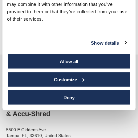
may combine it with other information that you’ve
AAA NAID Certified
provided to them or that they’ve collected from your use
of their services.
ARMA – American Records Management Association
Florida Sheriffs Association
Florida Graphics Alliance
Show details
Allow all
Customize
Deny
Accurate Paper
& Accu-Shred
5500 E Giddens Ave
Tampa, FL, 33610, United States