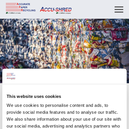
About
This website uses cookies
Affiliations
We use cookies to personalise content and ads, to
provide social media features and to analyse our traffic.
We also share information about your use of our site with
Affiliations
our social media, advertising and analytics partners who