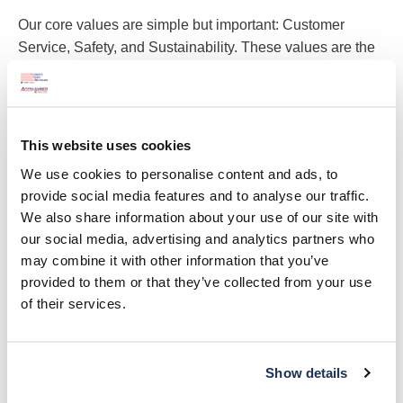
Our core values are simple but important: Customer
Service, Safety, and Sustainability. These values are the
bedrock of all our actions.
Customer Service
This website uses cookies
By providing the best customer service, we keep our
We use cookies to personalise content and ads, to
customers happy. We prioritize being reliable and
provide social media features and to analyse our traffic.
are always willing to go the extra mile. Our
We also share information about your use of our site with
customers are everything to us!
our social media, advertising and analytics partners who
may combine it with other information that you’ve
provided to them or that they’ve collected from your use
Safety
of their services.
We take pride in ensuring the safety of our
employees, customers, and individuals directly and
not directly involved in our operation. We reward
Show details
and prioritize safety.