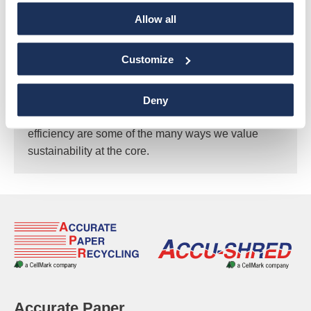
Allow all
Sustainability
Customize
As a recycling company, we view sustainability as a
core value in our daily operations. Implementing
recycling programs, educating our customers and
Deny
employees, landfill diversion, and increased
efficiency are some of the many ways we value
sustainability at the core.
Accurate Paper