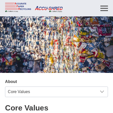
About
Core Values
Core Values