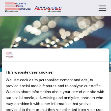
This website uses cookies
We use cookies to personalise content and ads, to
Payment
provide social media features and to analyse our traffic.
We also share information about your use of our site with
Payment
our social media, advertising and analytics partners who
may combine it with other information that you’ve
Pay your invoices directly by clicking the button below.
provided to them or that they’ve collected from your use