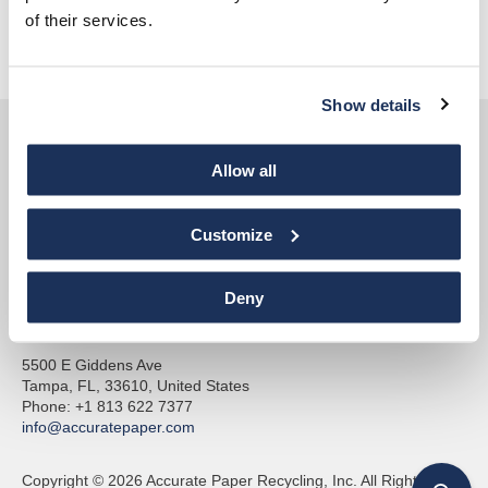
of their services.
Pay Invoice
Show details
Allow all
Customize
Accurate Paper
Deny
& Accu-Shred
5500 E Giddens Ave
Tampa, FL, 33610, United States
Phone: +1 813 622 7377
info@accuratepaper.com
Copyright © 2026 Accurate Paper Recycling, Inc. All Rights